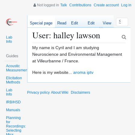
Not logged in
Talk
Contributions
Create account
Log in
Special page
Read
Edit
Edit
View
source
history
User: halley lawson
Lab
Info
My name is Cyril and I am studying
Neuroscience and Environmental Management
Guides
at Villeurbanne / France.
Acoustic
Measurements
Here is my website...
aroma iptv
Elicitation
Methods
Lab
Privacy policy
About Wiki
Disclaimers
Info
IRB/HSD
Manuals
Planning
for
Recordings:
Selecting
Mics