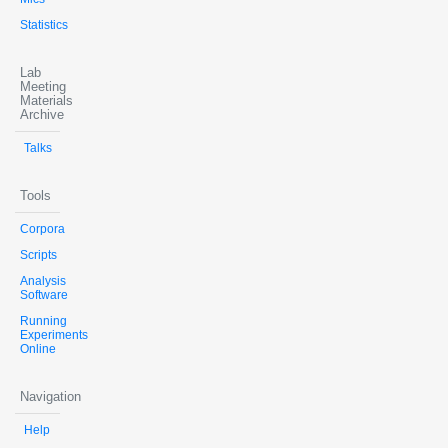
Statistics
Lab
Meeting
Materials
Archive
Talks
Tools
Corpora
Scripts
Analysis
Software
Running
Experiments
Online
Navigation
Help