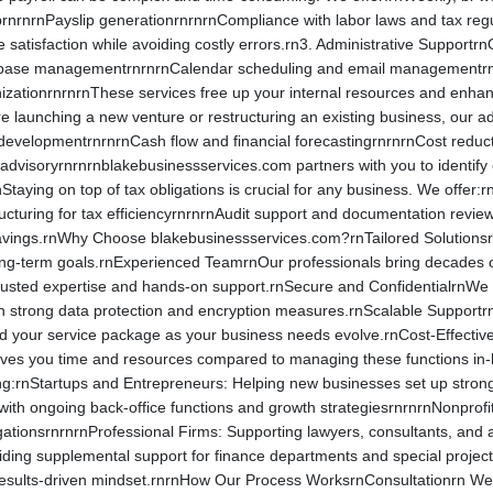
uprnrnrnPayslip generationrnrnrnCompliance with labor laws and tax regul
satisfaction while avoiding costly errors.rn3. Administrative SupportrnO
tabase managementrnrnrnCalendar scheduling and email managementrnr
izationrnrnrnThese services free up your internal resources and enhan
aunching a new venture or restructuring an existing business, our advi
 developmentrnrnrnCash flow and financial forecastingrnrnrnCost redu
isoryrnrnrnblakebusinessservices.com partners with you to identify c
aying on top of tax obligations is crucial for any business. We offer:
tructuring for tax efficiencyrnrnrnAudit support and documentation rev
avings.rnWhy Choose blakebusinessservices.com?rnTailored SolutionsrnE
 long-term goals.rnExperienced TeamrnOur professionals bring decades o
rusted expertise and hands-on support.rnSecure and ConfidentialrnWe tre
 strong data protection and encryption measures.rnScalable SupportrnWh
d your service package as your business needs evolve.rnCost-Effectiv
ves you time and resources compared to managing these functions i
ding:rnStartups and Entrepreneurs: Helping new businesses set up stron
with ongoing back-office functions and growth strategiesrnrnrnNonprofit
gationsrnrnrnProfessional Firms: Supporting lawyers, consultants, and 
iding supplemental support for finance departments and special project
esults-driven mindset.rnrnHow Our Process WorksrnConsultationrn We b