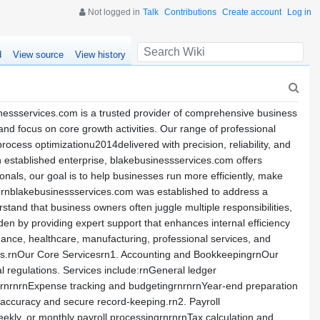
Not logged in
Talk
Contributions
Create account
Log in
d
View source
View history
essservices.com is a trusted provider of comprehensive business
nd focus on core growth activities. Our range of professional
ocess optimizationu2014delivered with precision, reliability, and
 established enterprise, blakebusinessservices.com offers
onals, our goal is to help businesses run more efficiently, make
mrnblakebusinessservices.com was established to address a
tand that business owners often juggle multiple responsibilities,
rden by providing expert support that enhances internal efficiency
nance, healthcare, manufacturing, professional services, and
sults.rnOur Core Servicesrn1. Accounting and BookkeepingrnOur
al regulations. Services include:rnGeneral ledger
nsrnrnrnExpense tracking and budgetingrnrnrnYear-end preparation
 accuracy and secure record-keeping.rn2. Payroll
kly, or monthly payroll processingrnrnrnTax calculation and