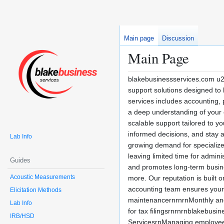
Main page
Discussion
Main Page
blakebusinessservices.com u2
support solutions designed to 
services includes accounting, 
a deep understanding of your 
scalable support tailored to y
informed decisions, and stay
Lab Info
growing demand for specialized
leaving limited time for admini
Guides
and promotes long-term busines
Acoustic Measurements
more. Our reputation is built 
accounting team ensures your f
Elicitation Methods
maintenancernrnrnMonthly and 
Lab Info
for tax filingsrnrnrnblakebus
IRB/HSD
ServicesrnManaging employee p