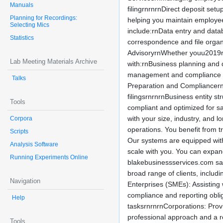
Manuals
filingrnrnrnDirect deposit set
Planning for Recordings:
helping you maintain employee 
Selecting Mics
include:rnData entry and da
Statistics
correspondence and file organ
AdvisoryrnWhether youu2019re l
Lab Meeting Materials Archive
with:rnBusiness planning and
management and compliance adv
Talks
Preparation and CompliancernSt
filingsrnrnrnBusiness entity s
Tools
compliant and optimized for s
with your size, industry, and
Corpora
operations. You benefit from t
Scripts
Our systems are equipped with
Analysis Software
scale with you. You can expan
Running Experiments Online
blakebusinessservices.com sa
broad range of clients, inclu
Navigation
Enterprises (SMEs): Assisting 
compliance and reporting obli
Help
tasksrnrnrnCorporations: Prov
professional approach and a r
Tools