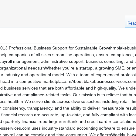
Rea
013 Professional Business Support for Sustainable Growthrnblakebusin
help companies of all sizes streamline operations, ensure compliance, a
payroll management, administrative support, business consulting, and pr
organizational needs.rnWhether you're a startup, a growing SME, or an
our industry and operational model. With a team of experienced professi
 ahead in a competitive marketplace.rnAbout blakebusinessservices.co
 business services that are both affordable and high-quality. We unders
strative and compliance-related tasks. Our mission is to relieve that bu
s health.rnWe serve clients across diverse sectors including retail, fi
on consistency, transparency, and the ability to deliver measurable re
inancial records are accurate, up-to-date, and fully compliant with loc
quarterly financial reportingrnrnrnBank and credit card reconciliatio
inessservices.com uses industry-standard accounting software to ensure
ayroll can be complex and time-consuming. We offer:rnWeekly, bi-wee