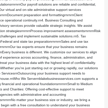
ationsrnrnrnOur payroll solutions are reliable and confidential,
ur virtual and on-site administrative support services
nrnDocument preparation and formattingrnrnrnClient
ce operational continuity.rn4. Business Consulting and
sory services provide valuable strategic insights. We assist
ction strategiesrnrnrnProcess improvement assessmentsrnrnrnRisk
hallenges and implement sustainable solutions.rn5. Tax
rnFederal and state tax preparationrnrnrnSales and use tax
iewrnrnrnOur tax experts ensure that your business remains
very business is different. We customize our services to align
f experience across accounting, finance, administration, and
at your business data with the highest level of confidentiality.
ether you're just starting out or growing rapidly, our solutions
e ServicesrnOutsourcing your business support needs to
n-house.rnWho We Servernblakebusinessservices.com supports a
g financial and operational foundationsrnrnrnSmall to Medium
s and Charities: Offering cost-effective support to meet
agencies with administrative and accounting
srnrnrnNo matter your business size or industry, we bring a
egin with a free consultation to understand your business