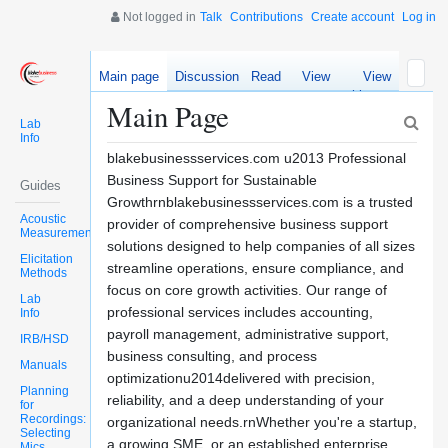
Not logged in
Talk
Contributions
Create account
Log in
Main page
Discussion
Read
View
View
source
history
Main Page
Lab
Info
blakebusinessservices.com u2013 Professional
Business Support for Sustainable
Guides
Growthrnblakebusinessservices.com is a trusted
Acoustic
provider of comprehensive business support
Measurements
solutions designed to help companies of all sizes
Elicitation
streamline operations, ensure compliance, and
Methods
focus on core growth activities. Our range of
Lab
professional services includes accounting,
Info
payroll management, administrative support,
IRB/HSD
business consulting, and process
Manuals
optimizationu2014delivered with precision,
Planning
reliability, and a deep understanding of your
for
Recordings:
organizational needs.rnWhether you're a startup,
Selecting
a growing SME, or an established enterprise,
Mics