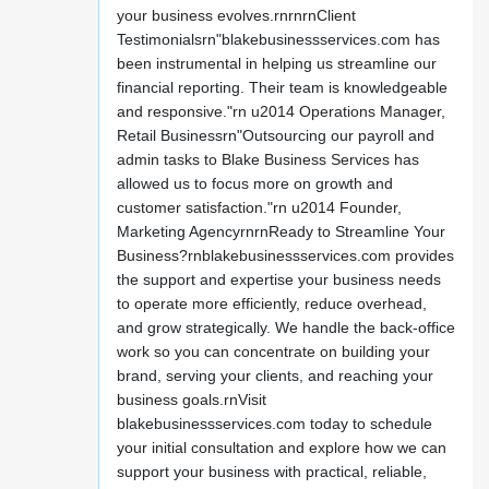
your business evolves.rnrnrnClient
Testimonialsrn"blakebusinessservices.com has
been instrumental in helping us streamline our
financial reporting. Their team is knowledgeable
and responsive."rn u2014 Operations Manager,
Retail Businessrn"Outsourcing our payroll and
admin tasks to Blake Business Services has
allowed us to focus more on growth and
customer satisfaction."rn u2014 Founder,
Marketing AgencyrnrnReady to Streamline Your
Business?rnblakebusinessservices.com provides
the support and expertise your business needs
to operate more efficiently, reduce overhead,
and grow strategically. We handle the back-office
work so you can concentrate on building your
brand, serving your clients, and reaching your
business goals.rnVisit
blakebusinessservices.com today to schedule
your initial consultation and explore how we can
support your business with practical, reliable,