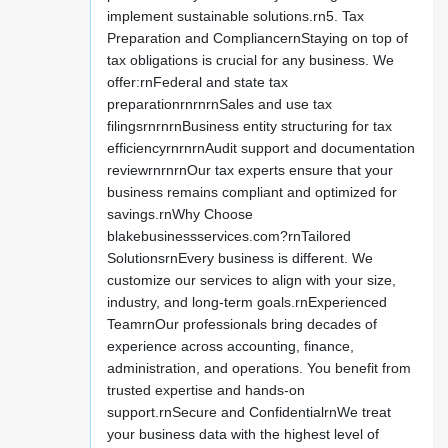
implement sustainable solutions.rn5. Tax
Preparation and CompliancernStaying on top of
tax obligations is crucial for any business. We
offer:rnFederal and state tax
preparationrnrnrnSales and use tax
filingsrnrnrnBusiness entity structuring for tax
efficiencyrnrnrnAudit support and documentation
reviewrnrnrnOur tax experts ensure that your
business remains compliant and optimized for
savings.rnWhy Choose
blakebusinessservices.com?rnTailored
SolutionsrnEvery business is different. We
customize our services to align with your size,
industry, and long-term goals.rnExperienced
TeamrnOur professionals bring decades of
experience across accounting, finance,
administration, and operations. You benefit from
trusted expertise and hands-on
support.rnSecure and ConfidentialrnWe treat
your business data with the highest level of