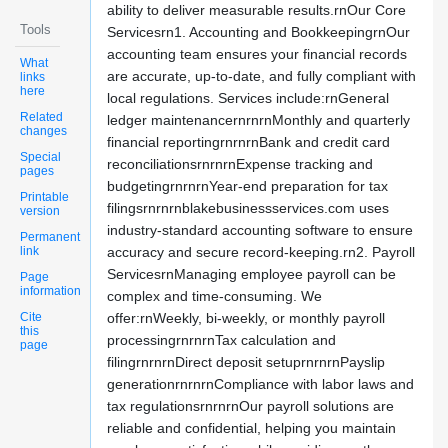
ability to deliver measurable results.rnOur Core
Tools
Servicesrn1. Accounting and BookkeepingrnOur
accounting team ensures your financial records
What
are accurate, up-to-date, and fully compliant with
links
here
local regulations. Services include:rnGeneral
Related
ledger maintenancernrnrnMonthly and quarterly
changes
financial reportingrnrnrnBank and credit card
Special
reconciliationsrnrnrnExpense tracking and
pages
budgetingrnrnrnYear-end preparation for tax
Printable
filingsrnrnrnblakebusinessservices.com uses
version
industry-standard accounting software to ensure
Permanent
link
accuracy and secure record-keeping.rn2. Payroll
ServicesrnManaging employee payroll can be
Page
information
complex and time-consuming. We
Cite
offer:rnWeekly, bi-weekly, or monthly payroll
this
processingrnrnrnTax calculation and
page
filingrnrnrnDirect deposit setuprnrnrnPayslip
generationrnrnrnCompliance with labor laws and
tax regulationsrnrnrnOur payroll solutions are
reliable and confidential, helping you maintain