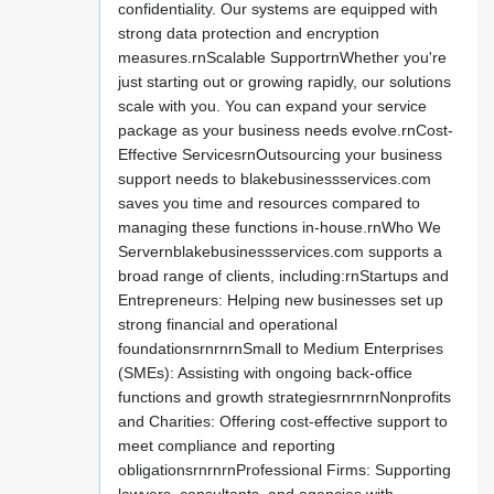
confidentiality. Our systems are equipped with
strong data protection and encryption
measures.rnScalable SupportrnWhether you're
just starting out or growing rapidly, our solutions
scale with you. You can expand your service
package as your business needs evolve.rnCost-
Effective ServicesrnOutsourcing your business
support needs to blakebusinessservices.com
saves you time and resources compared to
managing these functions in-house.rnWho We
Servernblakebusinessservices.com supports a
broad range of clients, including:rnStartups and
Entrepreneurs: Helping new businesses set up
strong financial and operational
foundationsrnrnrnSmall to Medium Enterprises
(SMEs): Assisting with ongoing back-office
functions and growth strategiesrnrnrnNonprofits
and Charities: Offering cost-effective support to
meet compliance and reporting
obligationsrnrnrnProfessional Firms: Supporting