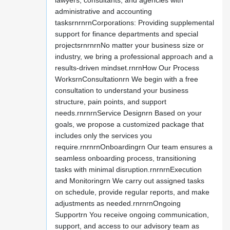
lawyers, consultants, and agencies with
administrative and accounting
tasksrnrnrnCorporations: Providing supplemental
support for finance departments and special
projectsrnrnrnNo matter your business size or
industry, we bring a professional approach and a
results-driven mindset.rnrnHow Our Process
WorksrnConsultationrn We begin with a free
consultation to understand your business
structure, pain points, and support
needs.rnrnrnService Designrn Based on your
goals, we propose a customized package that
includes only the services you
require.rnrnrnOnboardingrn Our team ensures a
seamless onboarding process, transitioning
tasks with minimal disruption.rnrnrnExecution
and Monitoringrn We carry out assigned tasks
on schedule, provide regular reports, and make
adjustments as needed.rnrnrnOngoing
Supportrn You receive ongoing communication,
support, and access to our advisory team as