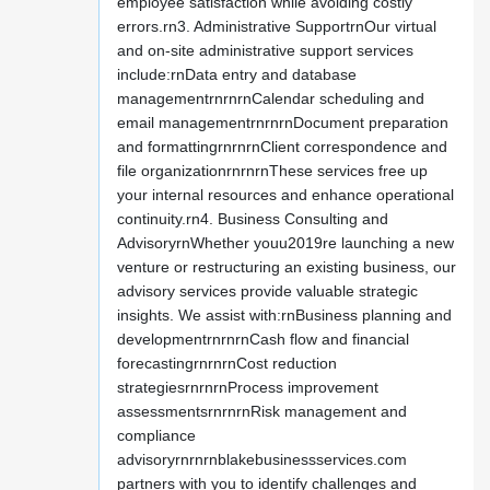
employee satisfaction while avoiding costly
errors.rn3. Administrative SupportrnOur virtual
and on-site administrative support services
include:rnData entry and database
managementrnrnrnCalendar scheduling and
email managementrnrnrnDocument preparation
and formattingrnrnrnClient correspondence and
file organizationrnrnrnThese services free up
your internal resources and enhance operational
continuity.rn4. Business Consulting and
AdvisoryrnWhether youu2019re launching a new
venture or restructuring an existing business, our
advisory services provide valuable strategic
insights. We assist with:rnBusiness planning and
developmentrnrnrnCash flow and financial
forecastingrnrnrnCost reduction
strategiesrnrnrnProcess improvement
assessmentsrnrnrnRisk management and
compliance
advisoryrnrnrnblakebusinessservices.com
partners with you to identify challenges and