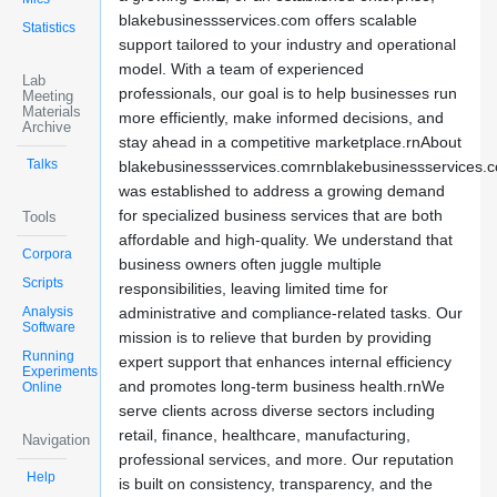
blakebusinessservices.com offers scalable
Statistics
support tailored to your industry and operational
model. With a team of experienced
Lab
professionals, our goal is to help businesses run
Meeting
Materials
more efficiently, make informed decisions, and
Archive
stay ahead in a competitive marketplace.rnAbout
Talks
blakebusinessservices.comrnblakebusinessservices.
was established to address a growing demand
for specialized business services that are both
Tools
affordable and high-quality. We understand that
Corpora
business owners often juggle multiple
Scripts
responsibilities, leaving limited time for
Analysis
administrative and compliance-related tasks. Our
Software
mission is to relieve that burden by providing
Running
expert support that enhances internal efficiency
Experiments
and promotes long-term business health.rnWe
Online
serve clients across diverse sectors including
retail, finance, healthcare, manufacturing,
Navigation
professional services, and more. Our reputation
Help
is built on consistency, transparency, and the